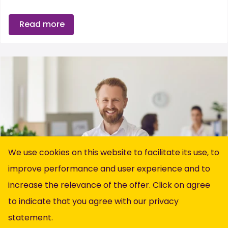
Read more
We use cookies on this website to facilitate its use, to
improve performance and user experience and to
increase the relevance of the offer. Click on agree
to indicate that you agree with our
privacy
statement
.
Recruitment & Selection