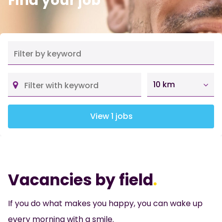
Find your job
10 km
View 1 jobs
Vacancies by field
.
If you do what makes you happy, you can wake up
every morning with a smile.