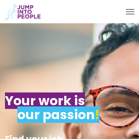
Your work is
our passion
!