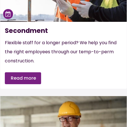
Secondment
Flexible staff for a longer period? We help you find
the right employees through our temp-to-perm
construction.
Read more