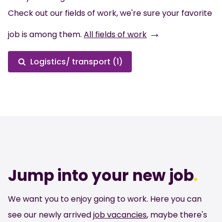
Check out our fields of work, we're sure your favorite
→
job is among them.
All fields of work
Logistics/ transport (1)
Jump into your new job
.
We want you to enjoy going to work. Here you can
see our newly arrived
job vacancies
, maybe there's