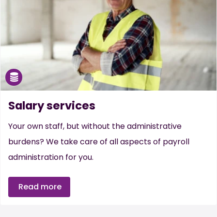
Salary services
Your own staff, but without the administrative
burdens? We take care of all aspects of payroll
administration for you.
Read more