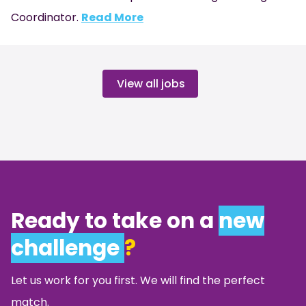
Coordinator.
Read More
View all jobs
Ready to take on a
new
challenge
?
Let us work for you first. We will find the perfect
match.