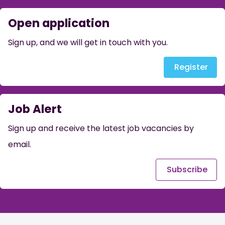
Open application
Sign up, and we will get in touch with you.
Register
Job Alert
Sign up and receive the latest job vacancies by
email.
Subscribe