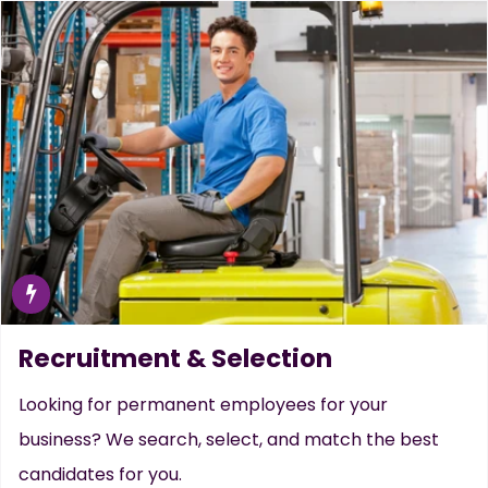
Recruitment & Selection
Looking for permanent employees for your
business? We search, select, and match the best
candidates for you.