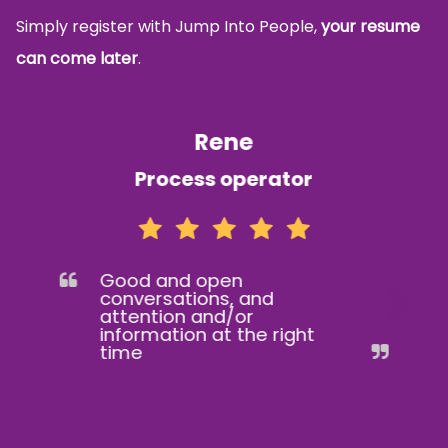
Simply register with Jump Into People,
your resume
can come later
.
Rene
Process operator
Good and open
conversations, and
attention and/or
information at the right
time