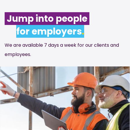
Jump into people
for employers
.
We are available 7 days a week for our clients and
employees.