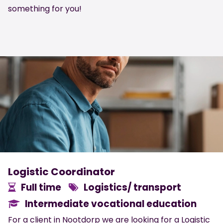
something for you!
Logistic Coordinator
Full time
Logistics/ transport
Intermediate vocational education
For a client in Nootdorp we are looking for a Logistic