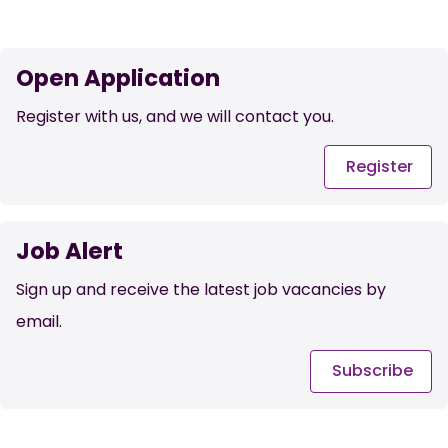
Open Application
Register with us, and we will contact you.
Register
Job Alert
Sign up and receive the latest job vacancies by
email.
Subscribe