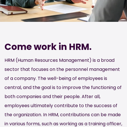
Come work in HRM.
HRM (Human Resources Management) is a broad
sector that focuses on the personnel management
of a company. The well-being of employees is
central, and the goal is to improve the functioning of
both companies and their people. After all,
employees ultimately contribute to the success of
the organization. In HRM, contributions can be made
in various forms, such as working as a training officer,