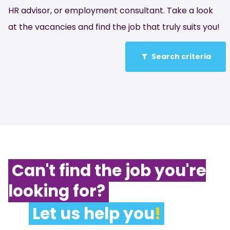
HR advisor, or employment consultant. Take a look
at the vacancies and find the job that truly suits you!
Search criteria
Can't find the job you're
looking for?
Let us help you
!