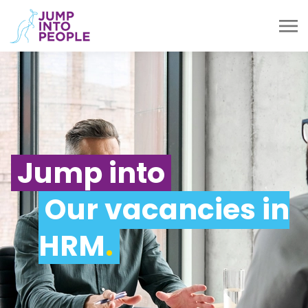
Jump into
Our vacancies in
HRM
.