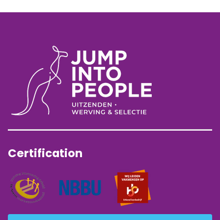
Certification