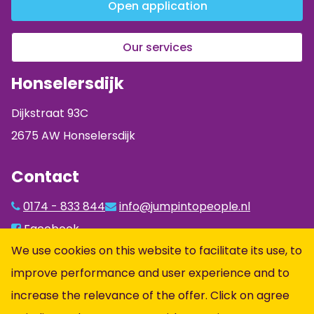
Open application
Our services
Honselersdijk
Dijkstraat 93C
2675 AW Honselersdijk
Contact
0174 - 833 844
info@jumpintopeople.nl
Facebook
We use cookies on this website to facilitate its use, to
Instagram
improve performance and user experience and to
LinkedIn
increase the relevance of the offer. Click on agree