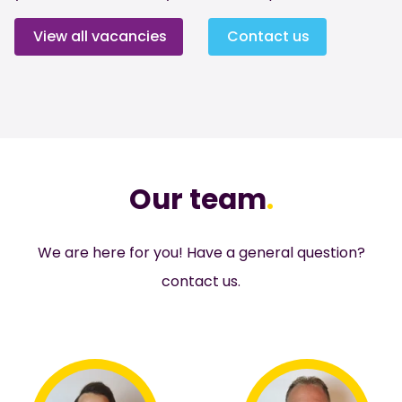
View all vacancies
Contact us
Our team
.
We are here for you! Have a general question?
contact
us.