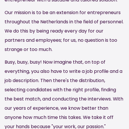
Our mission is to be an extension for entrepreneurs
throughout the Netherlands in the field of personnel.
We do this by being ready every day for our
partners and employees; for us, no question is too
strange or too much.
Busy, busy, busy! Now imagine that, on top of
everything, you also have to write a job profile and a
job description. Then there's the distribution,
selecting candidates with the right profile, finding
the best match, and conducting the interviews. With
our years of experience, we know better than
anyone how much time this takes. We take it off
your hands because "your work, our passion."