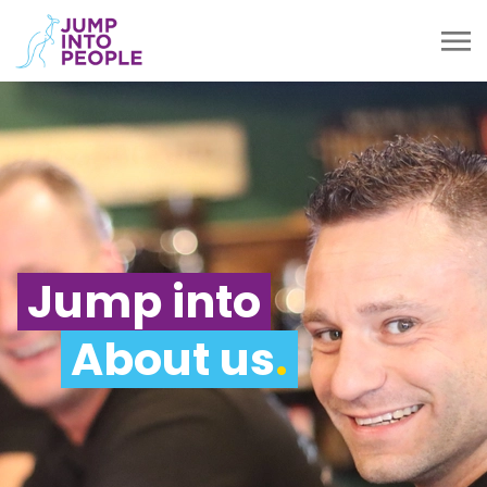
Jump into
About us
.