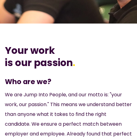
Your work
is our passion
.
Who are we?
We are Jump Into People, and our motto is: "your
work, our passion." This means we understand better
than anyone what it takes to find the right
candidate. We ensure a perfect match between
employer and employee. Already found that perfect