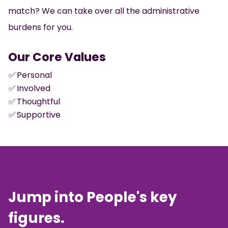
match? We can take over all the administrative
burdens for you.
Our Core Values
✅
Personal
✅
Involved
✅
Thoughtful
✅
Supportive
Jump into People's key
figures.