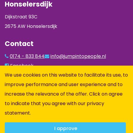
Honselersdijk
Dijkstraat 93C
2675 AW Honselersdijk
Contact
0174 - 833 844
info@jumpintopeople.nl
Facebook
We use cookies on this website to facilitate its use, to
Instagram
improve performance and user experience and to
LinkedIn
increase the relevance of the offer. Click on agree
Information
to indicate that you agree with our
privacy
statement
.
All vacancies
Fields of expertise
I approve