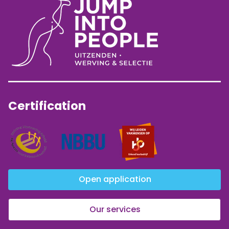
Certification
Open application
Our services