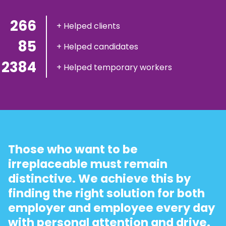
300
+ Helped clients
100
+ Helped candidates
2900
+ Helped temporary workers
Those who want to be
irreplaceable must remain
distinctive. We achieve this by
finding the right solution for both
employer and employee every day
with personal attention and drive.