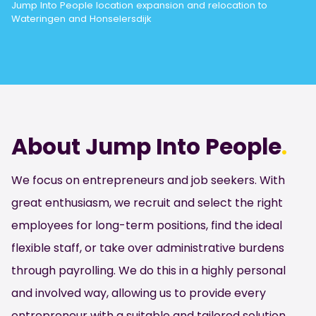
Jump Into People location expansion and relocation to
Wateringen and Honselersdijk
About Jump Into People
.
We focus on entrepreneurs and job seekers. With
great enthusiasm, we recruit and select the right
employees for long-term positions, find the ideal
flexible staff, or take over administrative burdens
through payrolling. We do this in a highly personal
and involved way, allowing us to provide every
entrepreneur with a suitable and tailored solution.