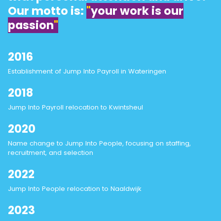
Our motto is:
"
your work is our
passion
"
2016
Establishment of Jump Into Payroll in Wateringen
2018
Jump Into Payroll relocation to Kwintsheul
2020
Name change to Jump Into People, focusing on staffing,
recruitment, and selection
2022
Jump Into People relocation to Naaldwijk
2023