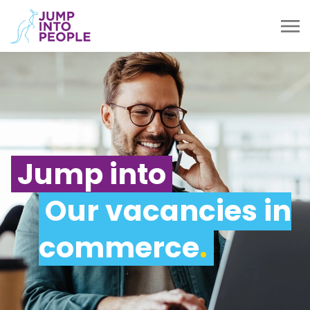
Jump into
Our vacancies in
commerce
.