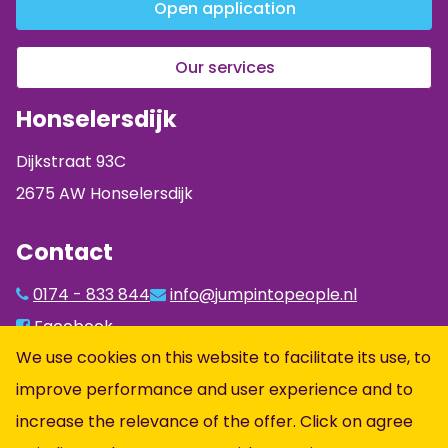
Open application
Our services
Honselersdijk
Dijkstraat 93C
2675 AW Honselersdijk
Contact
0174 - 833 844
info@jumpintopeople.nl
Facebook
We use cookies on this website to facilitate its use, to
Instagram
improve performance and user experience and to
LinkedIn
increase the relevance of the offer. Click on agree