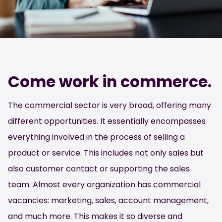
Come work in commerce.
The commercial sector is very broad, offering many
different opportunities. It essentially encompasses
everything involved in the process of selling a
product or service. This includes not only sales but
also customer contact or supporting the sales
team. Almost every organization has commercial
vacancies: marketing, sales, account management,
and much more. This makes it so diverse and