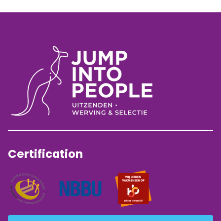
Certification