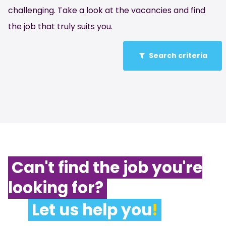
challenging. Take a look at the vacancies and find
the job that truly suits you.
Search criteria
Can't find the job you're
looking for?
Let us help you
!