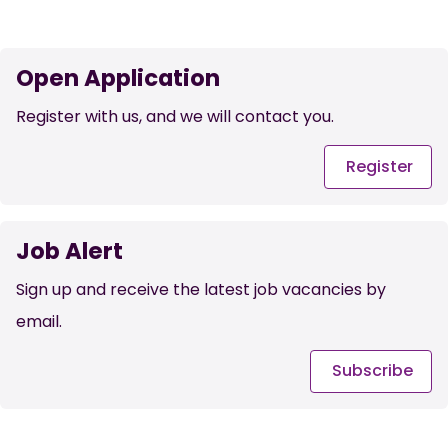
Open Application
Register with us, and we will contact you.
Register
Job Alert
Sign up and receive the latest job vacancies by
email.
Subscribe