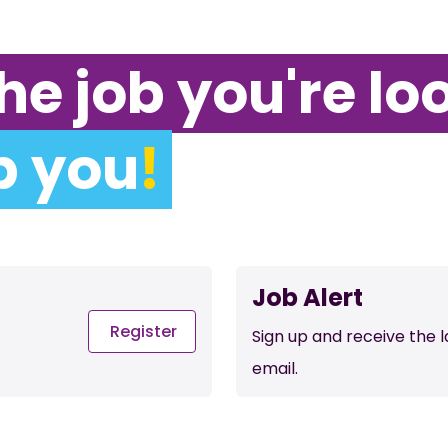
he job you're lo
p you
!
Job Alert
Register
Sign up and receive the 
email.