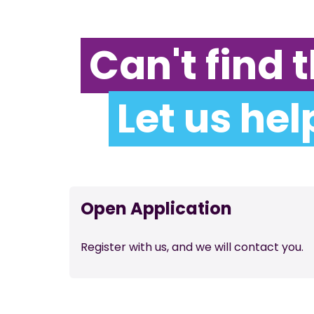
Can't find t
Let us hel
Open Application
Register with us, and we will contact you.