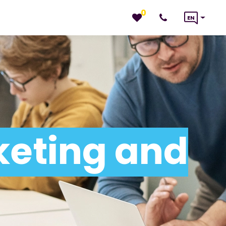
0
EN
keting and