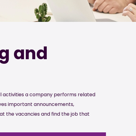
ng and
l activities a company performs related
olves important announcements,
 at the vacancies and find the job that