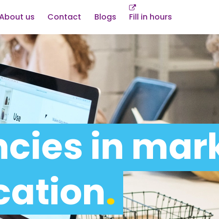
About us
Contact
Blogs
Fill in hours
cies in mar
ation
.