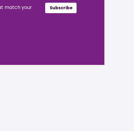
hat match your
Subscribe