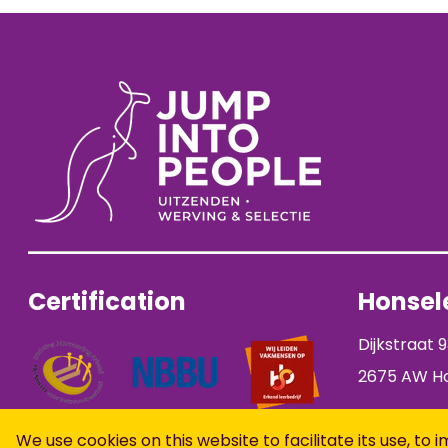
Certification
Honsele
Dijkstraat 
2675 AW Ho
We use cookies on this website to facilitate its use, 
Open application