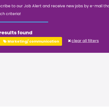
cribe to our Job Alert and receive new jobs by e-mail t
ch criteria!
results found
clear all filters
Marketing/ communication