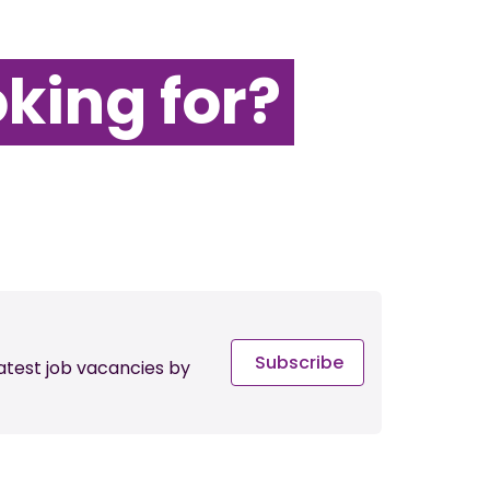
oking for?
Subscribe
latest job vacancies by