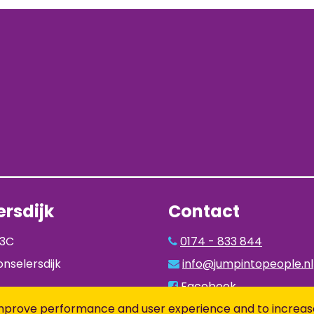
rsdijk
Contact
93C
0174 - 833 844
nselersdijk
info@jumpintopeople.nl
Facebook
Instagram
to improve performance and user experience and to increas