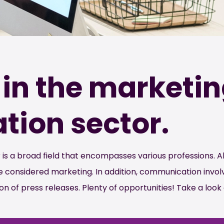
in the marketi
ion sector.
 a broad field that encompasses various professions. Al
are considered marketing. In addition, communication inv
on of press releases. Plenty of opportunities! Take a look