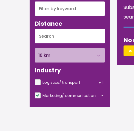
Subs
sear
Distance
No 
10 km
Industry
Logistics/ transport
+ 1
Marketing/ communication
-