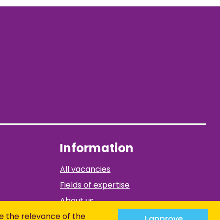
Information
All vacancies
Fields of expertise
About us
Contact
e the relevance of the
I approve