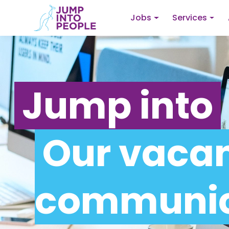
Jobs
Services
Jump into
Our vacan
communic