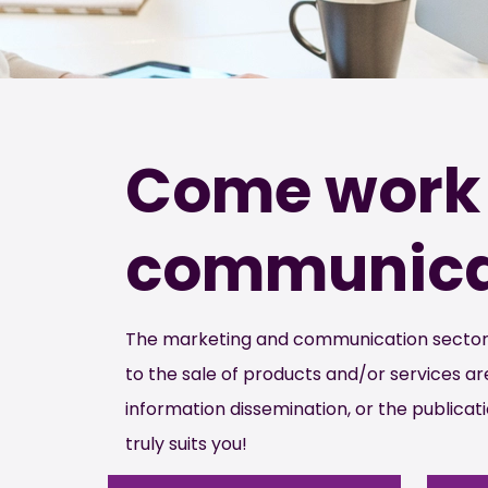
Come work 
communicat
The marketing and communication sector is
to the sale of products and/or services 
information dissemination, or the publicati
truly suits you!